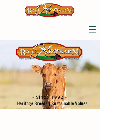
- Since 1992 -
Heritage Breeds | Sustainable Values